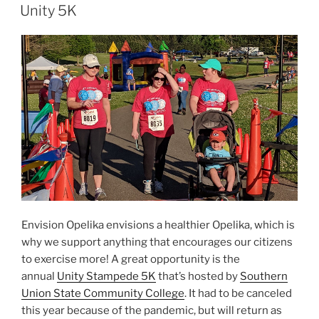
ON
Unity 5K
Envision Opelika envisions a healthier Opelika, which is
why we support anything that encourages our citizens
to exercise more! A great opportunity is the
annual
Unity Stampede 5K
that’s hosted by
Southern
Union State Community College
. It had to be canceled
this year because of the pandemic, but will return as