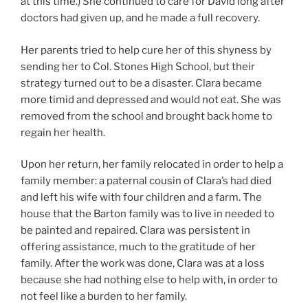
at this time.) She continued to care for David long after
doctors had given up, and he made a full recovery.
Her parents tried to help cure her of this shyness by
sending her to Col. Stones High School, but their
strategy turned out to be a disaster. Clara became
more timid and depressed and would not eat. She was
removed from the school and brought back home to
regain her health.
Upon her return, her family relocated in order to help a
family member: a paternal cousin of Clara’s had died
and left his wife with four children and a farm. The
house that the Barton family was to live in needed to
be painted and repaired. Clara was persistent in
offering assistance, much to the gratitude of her
family. After the work was done, Clara was at a loss
because she had nothing else to help with, in order to
not feel like a burden to her family.