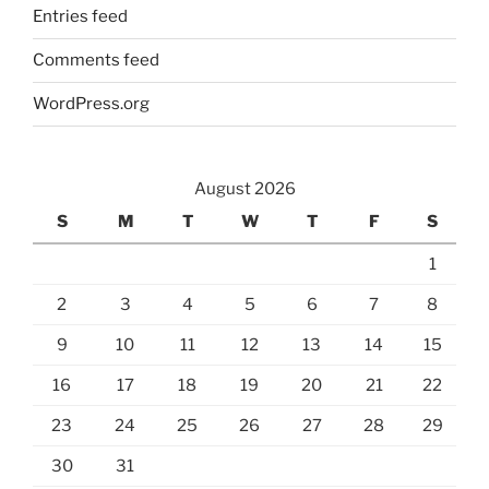
Entries feed
Comments feed
WordPress.org
August 2026
S
M
T
W
T
F
S
1
2
3
4
5
6
7
8
9
10
11
12
13
14
15
16
17
18
19
20
21
22
23
24
25
26
27
28
29
30
31