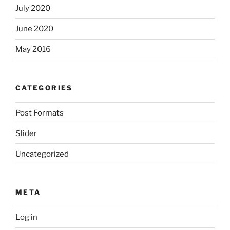
July 2020
June 2020
May 2016
CATEGORIES
Post Formats
Slider
Uncategorized
META
Log in