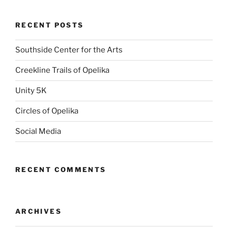
RECENT POSTS
Southside Center for the Arts
Creekline Trails of Opelika
Unity 5K
Circles of Opelika
Social Media
RECENT COMMENTS
ARCHIVES