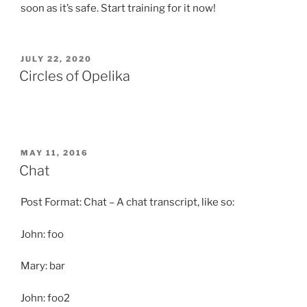
soon as it’s safe. Start training for it now!
POSTED
JULY 22, 2020
ON
Circles of Opelika
POSTED
MAY 11, 2016
ON
Chat
Post Format: Chat – A chat transcript, like so:
John: foo
Mary: bar
John: foo2