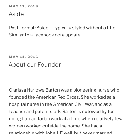
POSTED
MAY 11, 2016
ON
Aside
Post Format: Aside – Typically styled without a title.
Similar to a Facebook note update.
POSTED
MAY 11, 2016
ON
About our Founder
Clarissa Harlowe Barton was a pioneering nurse who
founded the American Red Cross. She worked as a
hospital nurse in the American Civil War, and as a
teacher and patent clerk. Barton is noteworthy for
doing humanitarian work at a time when relatively few
women worked outside the home. She had a
relationship with John J. Elwell, but never married.