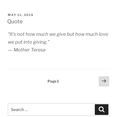
POSTED
MAY 11, 2016
ON
Quote
“It’s not how much we give but how much love
we put into giving.”
― Mother Teresa
Posts
Next
Page
1
page
pagination
Search
Search
for: