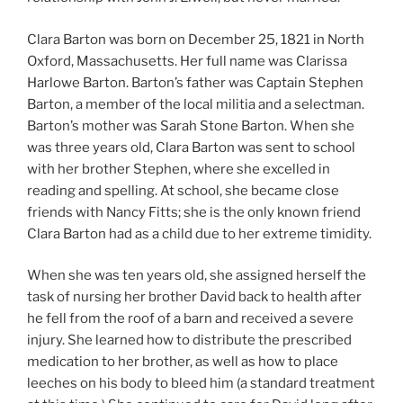
Clara Barton was born on December 25, 1821 in North
Oxford, Massachusetts. Her full name was Clarissa
Harlowe Barton. Barton’s father was Captain Stephen
Barton, a member of the local militia and a selectman.
Barton’s mother was Sarah Stone Barton. When she
was three years old, Clara Barton was sent to school
with her brother Stephen, where she excelled in
reading and spelling. At school, she became close
friends with Nancy Fitts; she is the only known friend
Clara Barton had as a child due to her extreme timidity.
When she was ten years old, she assigned herself the
task of nursing her brother David back to health after
he fell from the roof of a barn and received a severe
injury. She learned how to distribute the prescribed
medication to her brother, as well as how to place
leeches on his body to bleed him (a standard treatment