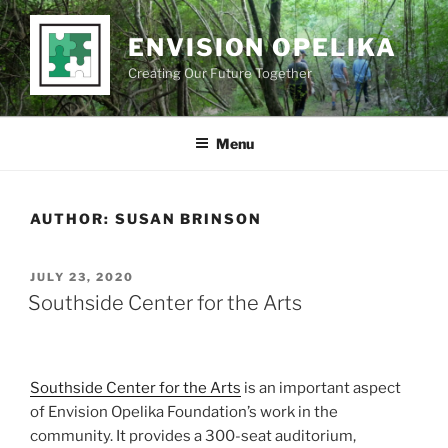
Skip
to
ENVISION OPELIKA
content
Creating Our Future Together
Menu
AUTHOR:
SUSAN BRINSON
POSTED
JULY 23, 2020
ON
Southside Center for the Arts
Southside Center for the Arts
is an important aspect
of Envision Opelika Foundation’s work in the
community. It provides a 300-seat auditorium,