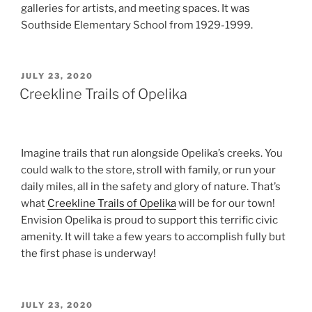
galleries for artists, and meeting spaces. It was
Southside Elementary School from 1929-1999.
POSTED
JULY 23, 2020
ON
Creekline Trails of Opelika
Imagine trails that run alongside Opelika’s creeks. You
could walk to the store, stroll with family, or run your
daily miles, all in the safety and glory of nature. That’s
what
Creekline Trails of Opelika
will be for our town!
Envision Opelika is proud to support this terrific civic
amenity. It will take a few years to accomplish fully but
the first phase is underway!
POSTED
JULY 23, 2020