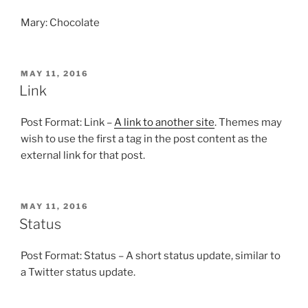
Mary: Chocolate
POSTED
MAY 11, 2016
ON
Link
Post Format: Link –
A link to another site
. Themes may
wish to use the first a tag in the post content as the
external link for that post.
POSTED
MAY 11, 2016
ON
Status
Post Format: Status – A short status update, similar to
a Twitter status update.