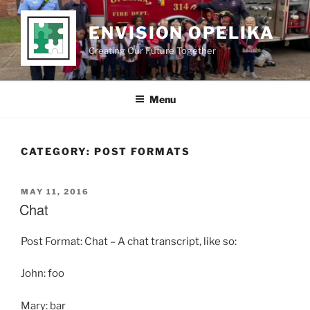
Skip
to
ENVISION OPELIKA
content
Creating Our Future Together
Menu
CATEGORY:
POST FORMATS
POSTED
MAY 11, 2016
ON
Chat
Post Format: Chat – A chat transcript, like so:
John: foo
Mary: bar