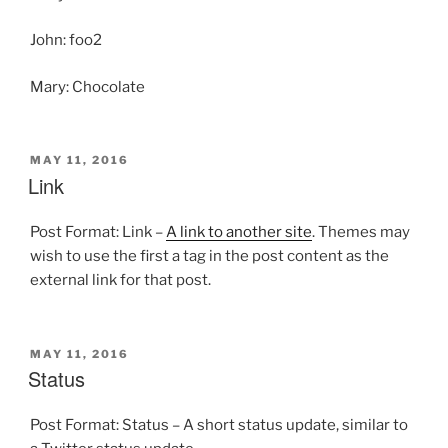
John: foo2
Mary: Chocolate
POSTED
MAY 11, 2016
ON
Link
Post Format: Link –
A link to another site
. Themes may
wish to use the first a tag in the post content as the
external link for that post.
POSTED
MAY 11, 2016
ON
Status
Post Format: Status – A short status update, similar to