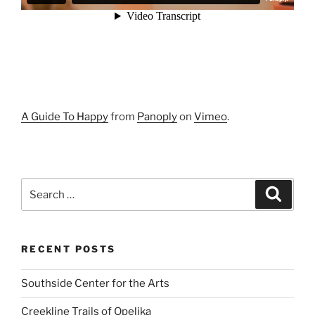
A Guide To Happy
from
Panoply
on
Vimeo
.
Search
Search
for:
RECENT POSTS
Southside Center for the Arts
Creekline Trails of Opelika