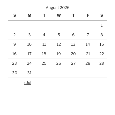
August 2026
S
M
T
W
T
F
S
1
2
3
4
5
6
7
8
9
10
11
12
13
14
15
16
17
18
19
20
21
22
23
24
25
26
27
28
29
30
31
« Jul