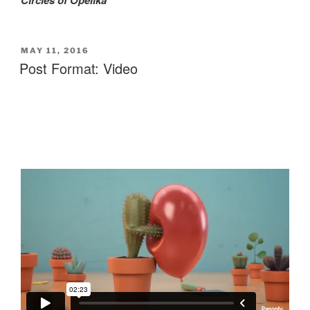
POSTED
MAY 11, 2016
ON
Post Format: Video