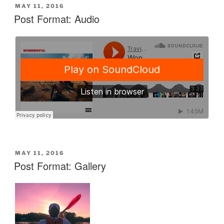
POSTED
MAY 11, 2016
ON
Post Format: Audio
POSTED
MAY 11, 2016
ON
Post Format: Gallery