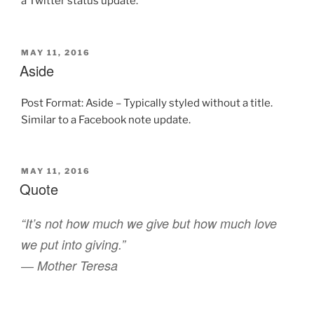
a Twitter status update.
POSTED
MAY 11, 2016
ON
Aside
Post Format: Aside – Typically styled without a title.
Similar to a Facebook note update.
POSTED
MAY 11, 2016
ON
Quote
“It’s not how much we give but how much love
we put into giving.”
― Mother Teresa