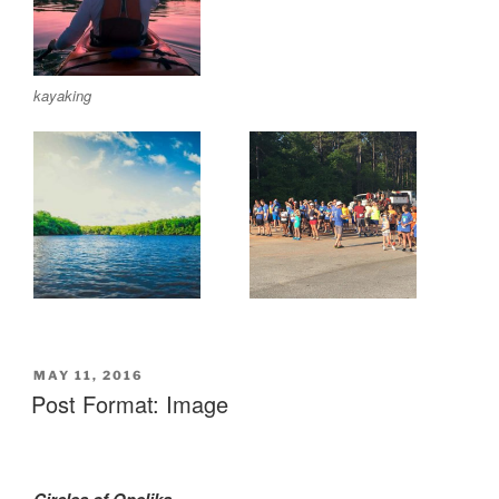
kayaking
POSTED
MAY 11, 2016
ON
Post Format: Image
Circles of Opelika