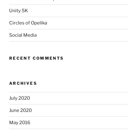
Unity 5K
Circles of Opelika
Social Media
RECENT COMMENTS
ARCHIVES
July 2020
June 2020
May 2016