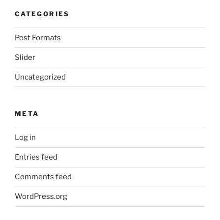
CATEGORIES
Post Formats
Slider
Uncategorized
META
Log in
Entries feed
Comments feed
WordPress.org