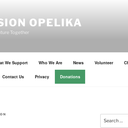
SION OPELIKA
uture Together
at We Support
Who We Are
News
Volunteer
Ch
Contact Us
Privacy
Donations
SON
Search
for: