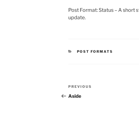
Post Format: Status – A short st
update.
CATEGORIES
POST FORMATS
Post
Previous
PREVIOUS
navigation
Post
Aside