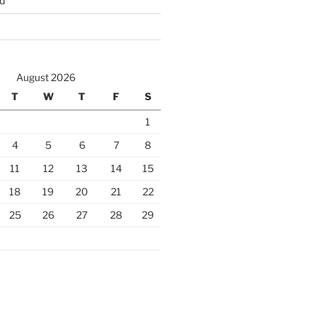
d
August 2026
T
W
T
F
S
1
4
5
6
7
8
11
12
13
14
15
18
19
20
21
22
25
26
27
28
29