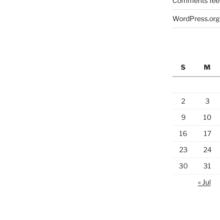
Comments fee
WordPress.org
S
M
2
3
9
10
16
17
23
24
30
31
« Jul