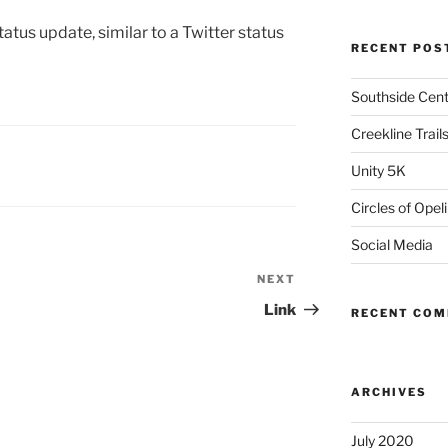
atus update, similar to a Twitter status
RECENT POS
Southside Cente
Creekline Trail
Unity 5K
Circles of Opel
Social Media
NEXT
Next
Post
Link
RECENT CO
ARCHIVES
July 2020