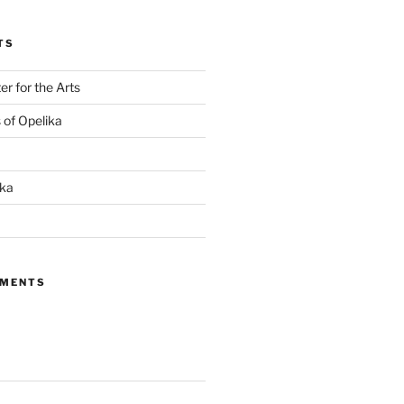
TS
r for the Arts
s of Opelika
ika
MMENTS