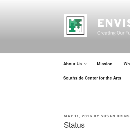
Skip
to
content
ENVI
Creating Our F
About Us
Mission
Wh
Southside Center for the Arts
POSTED
MAY 11, 2016
BY
SUSAN BRIN
ON
Status