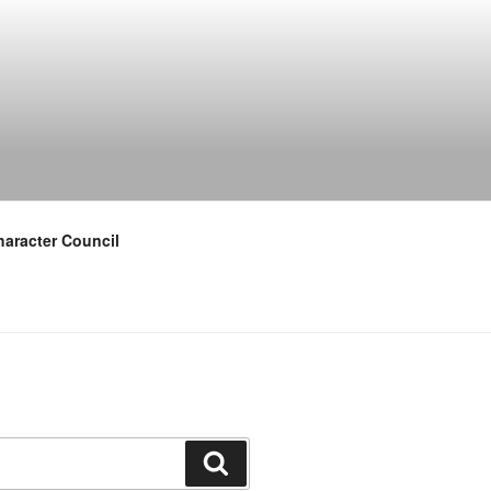
aracter Council
Search