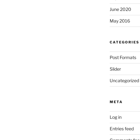
June 2020
May 2016
CATEGORIES
Post Formats
Slider
Uncategorized
META
Log in
Entries feed