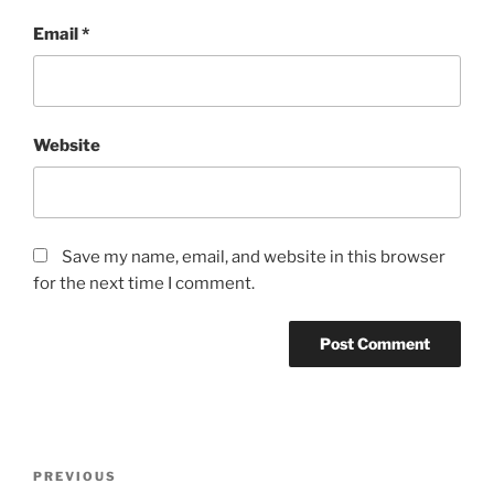
Email
*
Website
Save my name, email, and website in this browser
for the next time I comment.
Post
Previous
PREVIOUS