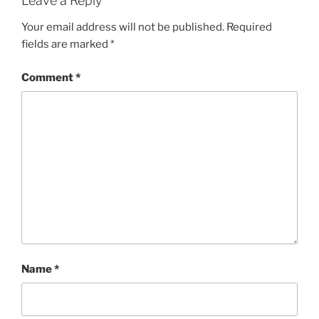
Leave a Reply
Your email address will not be published.
Required
fields are marked
*
Comment
*
Name
*