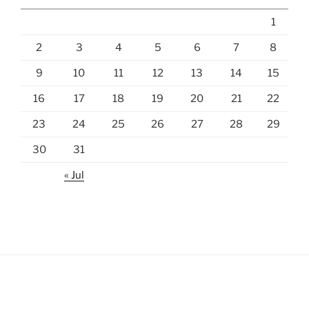
1
2
3
4
5
6
7
8
9
10
11
12
13
14
15
16
17
18
19
20
21
22
23
24
25
26
27
28
29
30
31
« Jul