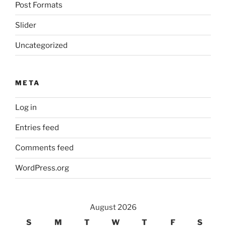
Post Formats
Slider
Uncategorized
META
Log in
Entries feed
Comments feed
WordPress.org
August 2026
S
M
T
W
T
F
S