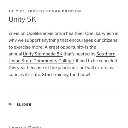
POSTED
JULY 23, 2020
BY
SUSAN BRINSON
ON
Unity 5K
Envision Opelika envisions a healthier Opelika, which is
why we support anything that encourages our citizens
to exercise more! A great opportunity is the
annual
Unity Stampede 5K
that’s hosted by
Southern
Union State Community College
. It had to be canceled
this year because of the pandemic, but will return as
soon as it’s safe. Start training for it now!
CATEGORIES
SLIDER