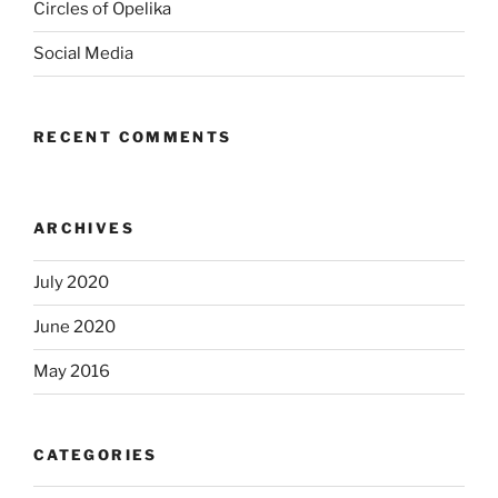
Circles of Opelika
Social Media
RECENT COMMENTS
ARCHIVES
July 2020
June 2020
May 2016
CATEGORIES