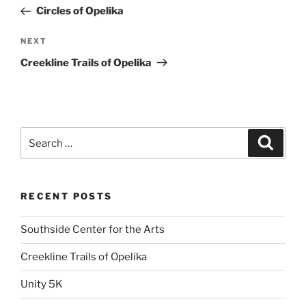
navigation
Post
Circles of Opelika
Next
NEXT
Post
Creekline Trails of Opelika
Search
Search
for:
RECENT POSTS
Southside Center for the Arts
Creekline Trails of Opelika
Unity 5K